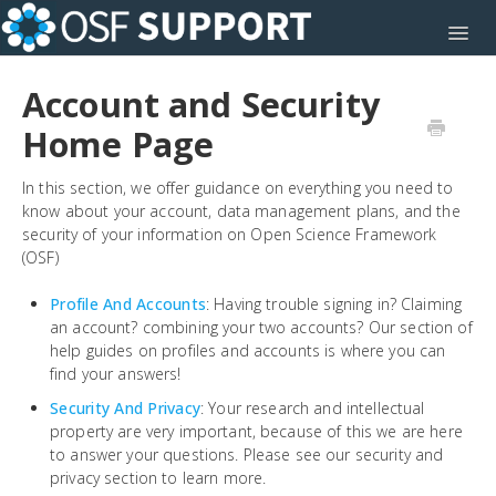
Toggl
Account and Security
Home Page
In this section, we offer guidance on everything you need to
know about your account, data management plans, and the
security of your information on Open Science Framework
(OSF)
Profile And Accounts
: Having trouble signing in? Claiming
an account? combining your two accounts? Our section of
help guides on profiles and accounts is where you can
find your answers!
Security And Privacy
: Your research and intellectual
property are very important, because of this we are here
to answer your questions. Please see our security and
privacy section to learn more.