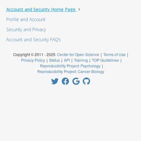
Account and Security Home Page
Profile and Account
Security and Privacy
Account and Security FAQ’s
Copyright © 2011 - 2025
Center for Open Science
|
Terms of Use
|
Privacy Policy
|
Status
|
API
|
Training
|
TOP Guidelines
|
Reproducibility Project: Psychology
|
Reproducibility Project: Cancer Biology