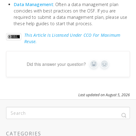
Data Management
: Often a data management plan
coincides with best practices on the OSF. If you are
required to submit a data management plan, please use
these help guides to start that process.
This Article Is Licensed Under CCO For Maximum
Reuse.
Did this answer your question?
Yes
No
Last updated on August 5, 2026
CATEGORIES