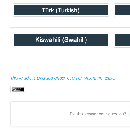
This Article Is Licensed Under CCO For Maximum Reuse.
Did this answer your question?