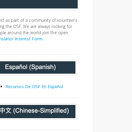
ed as part of a community of volunteers
ing the OSF. We are always looking for
ople around the world join the open
nslator Interest Form
.
Recursos De OSF En Español