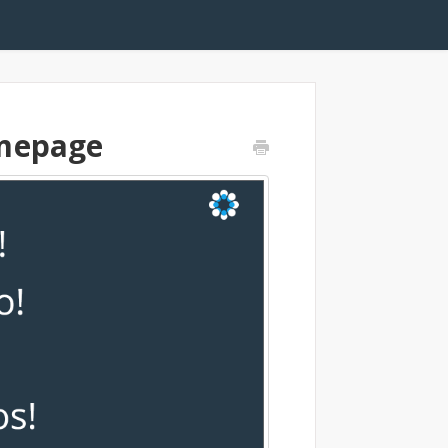
omepage