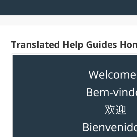
arch
Translated Help Guides H