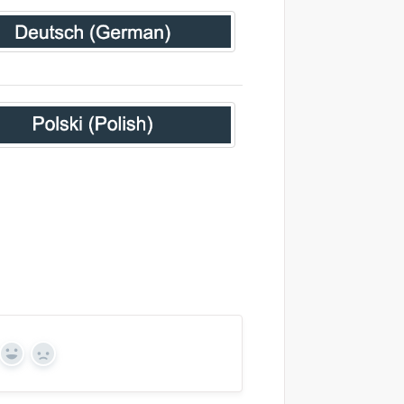
Yes
No