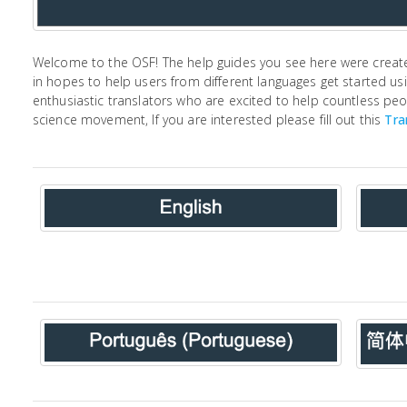
Welcome to the OSF! The help guides you see here were creat
in hopes to help users from different languages get started us
enthusiastic translators who are excited to help countless pe
science movement, If you are interested please fill out this
Tra