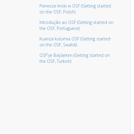
Pierwsze kroki w OSF (Getting started
on the OSF, Polish)
Introdução ao OSF (Getting started on
the OSF, Portuguese)
Kuanza kutumia OSF (Getting started
on the OSF, Swahili)
OSF'ye Başlarken (Getting started on
the OSF, Turkish)