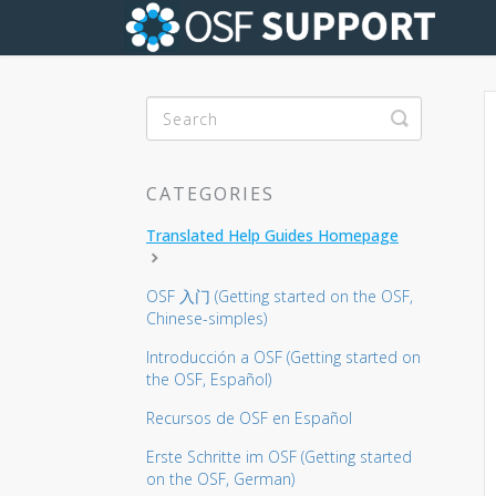
Toggle Se
CATEGORIES
Translated Help Guides Homepage
OSF 入门 (Getting started on the OSF,
Chinese-simples)
Introducción a OSF (Getting started on
the OSF, Español)
Recursos de OSF en Español
Erste Schritte im OSF (Getting started
on the OSF, German)