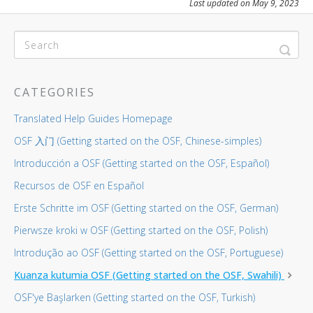
Last updated on May 9, 2023
CATEGORIES
Translated Help Guides Homepage
OSF 入门 (Getting started on the OSF, Chinese-simples)
Introducción a OSF (Getting started on the OSF, Español)
Recursos de OSF en Español
Erste Schritte im OSF (Getting started on the OSF, German)
Pierwsze kroki w OSF (Getting started on the OSF, Polish)
Introdução ao OSF (Getting started on the OSF, Portuguese)
Kuanza kutumia OSF (Getting started on the OSF, Swahili)
OSF'ye Başlarken (Getting started on the OSF, Turkish)