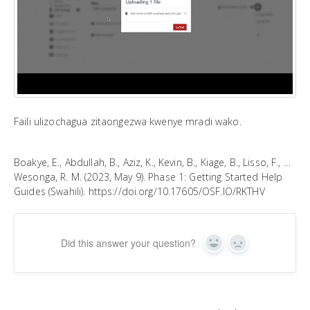
Faili ulizochagua zitaongezwa kwenye mradi wako.
Boakye, E., Abdullah, B., Aziz, K., Kevin, B., Kiage, B., Lisso, F., …
Wesonga, R. M. (2023, May 9). Phase 1: Getting Started Help
Guides (Swahili). https://doi.org/10.17605/OSF.IO/RKTHV
Did this answer your question?
Yes
No