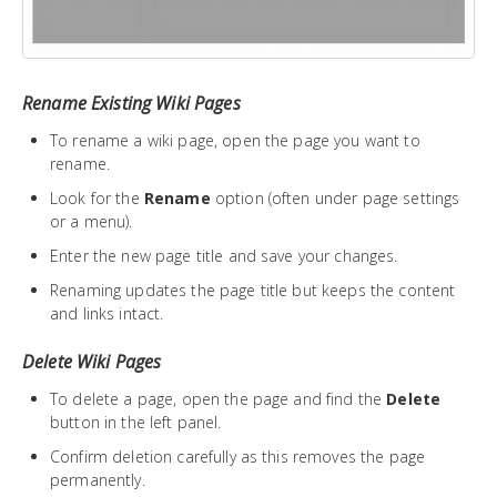
Rename Existing Wiki Pages
To rename a wiki page, open the page you want to
rename.
Look for the
Rename
option (often under page settings
or a menu).
Enter the new page title and save your changes.
Renaming updates the page title but keeps the content
and links intact.
Delete Wiki Pages
To delete a page, open the page and find the
Delete
button in the left panel.
Confirm deletion carefully as this removes the page
permanently.