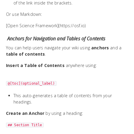
of the link inside the brackets.
Or use Markdown:
[Open Science Framework](https://osf.io)
Anchors for Navigation and Tables of Contents
You can help users navigate your wiki using
anchors
and a
table of contents
.
Insert a Table of Contents
anywhere using:
@[toc](optional_label)
This auto-generates a table of contents from your
headings.
Create an Anchor
by using a heading:
## Section Title