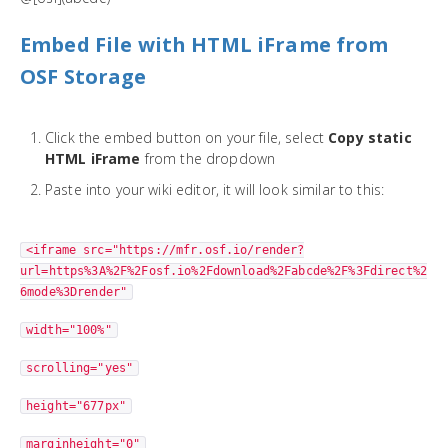
Embed File with HTML iFrame from
OSF Storage
Click the embed button on your file, select
Copy static
HTML iFrame
from the dropdown
Paste into your wiki editor, it will look similar to this:
<iframe src="https://mfr.osf.io/render?
url=https%3A%2F%2Fosf.io%2Fdownload%2Fabcde%2F%3Fdirect%2
6mode%3Drender"
width="100%"
scrolling="yes"
height="677px"
marginheight="0"