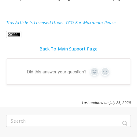
This Article Is Licensed Under CCO For Maximum Reuse.
Back To Main Support Page
Did this answer your question?
Yes
No
Last updated on July 23, 2026