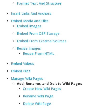
Format Text And Structure
Insert Links And Anchors
Embed Media And Files
Embed Images
Embed From OSF Storage
Embed From External Sources
Resize Images
Resize From HTML
Embed Videos
Embed Files
Manage Wiki Pages
Add, Rename, and Delete Wiki Pages
Create New Wiki Pages
Rename Wiki Page
Delete Wiki Page