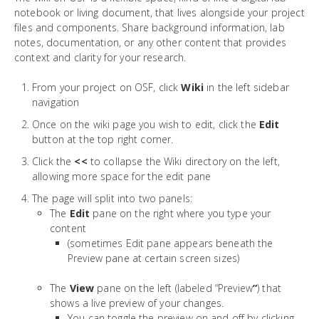
notebook or living document, that lives alongside your project
files and components. Share background information, lab
notes, documentation, or any other content that provides
context and clarity for your research.
From your project on OSF, click
Wiki
in the left sidebar
navigation
Once on the wiki page you wish to edit, click the
Edit
button at the top right corner.
Click the
<<
to collapse the Wiki directory on the left,
allowing more space for the edit pane
The page will split into two panels:
The
Edit
pane on the right where you type your
content
(sometimes Edit pane appears beneath the
Preview pane at certain screen sizes)
The
View
pane on the left (labeled “Preview
”
) that
shows a live preview of your changes.
You can toggle the preview on and off by clicking