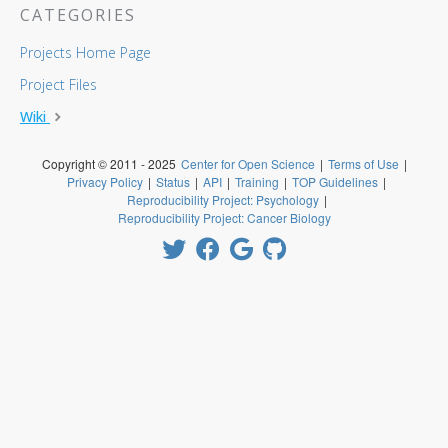
CATEGORIES
Projects Home Page
Project Files
Wiki
Copyright © 2011 - 2025
Center for Open Science
|
Terms of Use
|
Privacy Policy
|
Status
|
API
|
Training
|
TOP Guidelines
|
Reproducibility Project: Psychology
|
Reproducibility Project: Cancer Biology