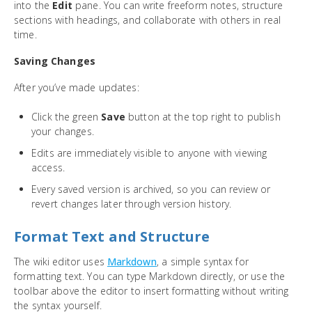
into the
Edit
pane. You can write freeform notes, structure
sections with headings, and collaborate with others in real
time.
Saving Changes
After you’ve made updates:
Click the green
Save
button at the top right to publish
your changes.
Edits are immediately visible to anyone with viewing
access.
Every saved version is archived, so you can review or
revert changes later through version history.
Format Text and Structure
The wiki editor uses
Markdown
, a simple syntax for
formatting text. You can type Markdown directly, or use the
toolbar above the editor to insert formatting without writing
the syntax yourself.