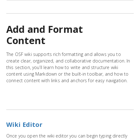
Add and Format
Content
The OSF wiki supports rich formatting and allows you to
create clear, organized, and collaborative documentation. In
this section, you’ll learn how to write and structure wiki
content using Markdown or the built-in toolbar, and how to
connect content with links and anchors for easy navigation.
Wiki Editor
Once you open the wiki editor you can begin typing directly