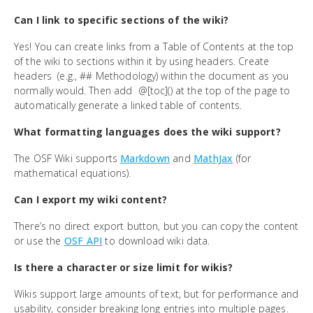
Can I link to specific sections of the wiki?
Yes! You can create links from a Table of Contents at the top
of the wiki to sections within it by using headers. Create
headers (e.g., ## Methodology) within the document as you
normally would. Then add @[toc]() at the top of the page to
automatically generate a linked table of contents.
What formatting languages does the wiki support?
The OSF Wiki supports
Markdown
and
MathJax
(for
mathematical equations).
Can I export my wiki content?
There’s no direct export button, but you can copy the content
or use the
OSF API
to download wiki data.
Is there a character or size limit for wikis?
Wikis support large amounts of text, but for performance and
usability, consider breaking long entries into multiple pages.