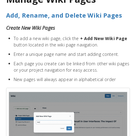
Add, Rename, and Delete Wiki Pages
Create New Wiki Pages
To add a new wiki page, click the
+ Add New Wiki Page
button located in the wiki page navigation.
Enter a unique page name and start adding content.
Each page you create can be linked from other wiki pages
or your project navigation for easy access.
New pages will always appear in alphabetical order