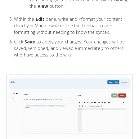
the
View
button.
Within the
Edit
pane, write and <format your content
directly in Markdown> or use the toolbar to add
formatting without needing to know the syntax.
Click
Save
to apply your changes. Your changes will be
saved, versioned, and viewable immediately to others
who have access to the wiki.