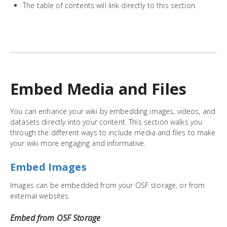
The table of contents will link directly to this section.
Embed Media and Files
You can enhance your wiki by embedding images, videos, and
datasets directly into your content. This section walks you
through the different ways to include media and files to make
your wiki more engaging and informative.
Embed Images
Images can be embedded from your OSF storage, or from
external websites.
Embed from OSF Storage