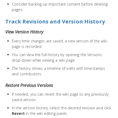
Consider backing up important content before deleting
pages.
Track Revisions and Version History
View Version History
Every time changes are saved, a new version of the wiki
page is recorded.
You can view the full history by opening the Versions
drop-down while viewing a wiki page.
The history shows a timeline of edits with timestamps
and contributors.
Restore Previous Versions
If needed, you can revert the wiki page to any previously
saved version.
In the version history, select the desired revision and click
Revert
in the wiki editing panel
.