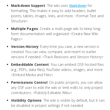
Markdown Support
: The wiki uses
Markdown
for
formatting. This makes it easy to add headers, bullet
points, tables, images, links, and more. <Format Text and
Structure>
Multiple Pages
: Create a multi-page wiki to keep long-
form documentation well organized <Create New Wiki
Pages>
Version History
: Every time you save, a new version is
created. You can view, compare, and revert to earlier
versions if needed. <Track Revisions and Version History>
Embeddable Content
: You can embed OSF-hosted files
(e.g., PDFs, data files), YouTube videos, images, and more.
<Embed Media and Files>
Permissions Control
: On public projects, you can allow
any OSF user to edit the wiki or limit edits to only project
contributors. <Publicly Editable Wikis>
Visibility Options
: The wiki is visible by default, but it can
be disabled in project settings if not needed.