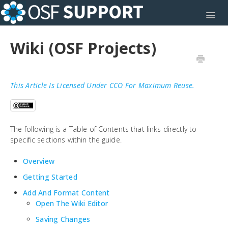
Toggl
Wiki (OSF Projects)
This Article Is Licensed Under CCO For Maximum Reuse.
The following is a Table of Contents that links directly to
specific sections within the guide.
Overview
Getting Started
Add And Format Content
Open The Wiki Editor
Saving Changes