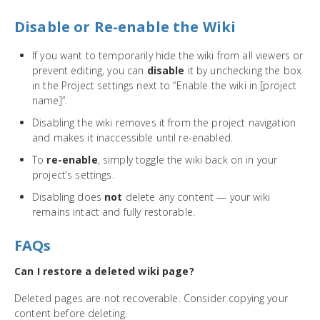
Disable or Re-enable the Wiki
If you want to temporarily hide the wiki from all viewers or
prevent editing, you can
disable
it by unchecking the box
in the Project settings next to “Enable the wiki in [project
name]”.
Disabling the wiki removes it from the project navigation
and makes it inaccessible until re-enabled.
To
re-enable
, simply toggle the wiki back on in your
project’s settings.
Disabling does
not
delete any content — your wiki
remains intact and fully restorable.
FAQs
Can I restore a deleted wiki page?
Deleted pages are not recoverable. Consider copying your
content before deleting.