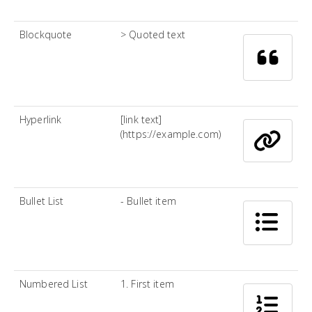
Blockquote
> Quoted text
Hyperlink
[link text]
(https://example.com)
Bullet List
- Bullet item
Numbered List
1. First item