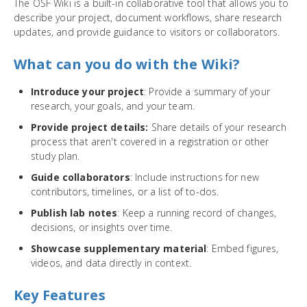
The OSF Wiki is a built-in collaborative tool that allows you to
describe your project, document workflows, share research
updates, and provide guidance to visitors or collaborators.
What can you do with the Wiki?
Introduce your project
: Provide a summary of your
research, your goals, and your team.
Provide project details:
Share details of your research
process that aren't covered in a registration or other
study plan.
Guide collaborators
: Include instructions for new
contributors, timelines, or a list of to-dos.
Publish lab notes
: Keep a running record of changes,
decisions, or insights over time.
Showcase supplementary material
: Embed figures,
videos, and data directly in context.
Key Features