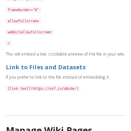
frameborder="0"
allowfullscreen
webkitallowfullscreen
>
This will embed a live, scrollable preview of the file in your wiki.
Link to Files and Datasets
If you prefer to link to the file instead of embedding it:
[link text](https://osf.io/abcde/)
Manage Wiki Pages