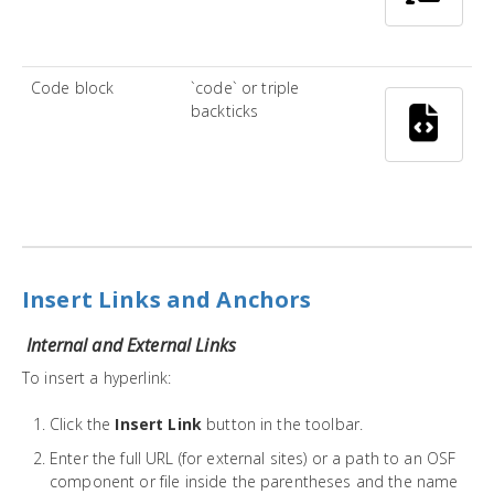
Code block
`code` or triple
backticks
Insert Links and Anchors
Internal and External Links
To insert a hyperlink:
Click the
Insert Link
button in the toolbar.
Enter the full URL (for external sites) or a path to an OSF
component or file inside the parentheses and the name