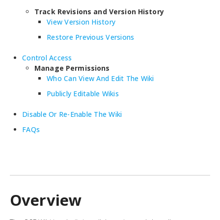
Track Revisions and Version History
View Version History
Restore Previous Versions
Control Access
Manage Permissions
Who Can View And Edit The Wiki
Publicly Editable Wikis
Disable Or Re-Enable The Wiki
FAQs
Overview