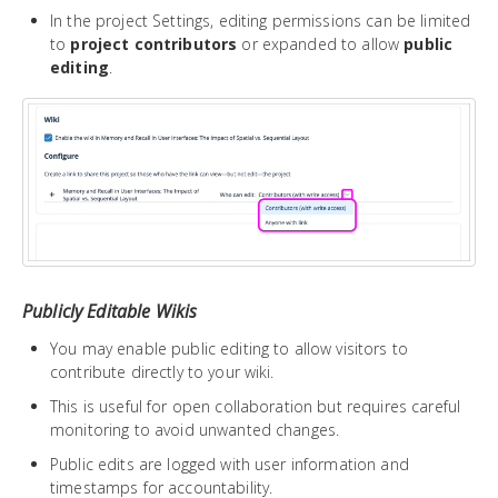
In the project Settings, editing permissions can be limited
to
project contributors
or expanded to allow
public
editing
.
Publicly Editable Wikis
You may enable public editing to allow visitors to
contribute directly to your wiki.
This is useful for open collaboration but requires careful
monitoring to avoid unwanted changes.
Public edits are logged with user information and
timestamps for accountability.