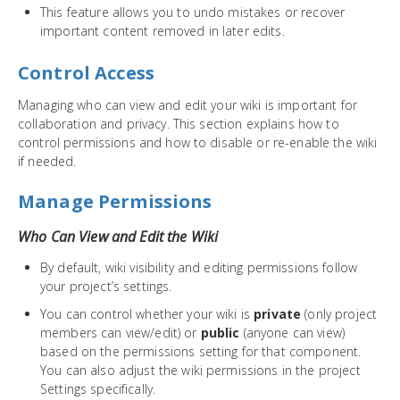
This feature allows you to undo mistakes or recover
important content removed in later edits.
Control Access
Managing who can view and edit your wiki is important for
collaboration and privacy. This section explains how to
control permissions and how to disable or re-enable the wiki
if needed.
Manage Permissions
Who Can View and Edit the Wiki
By default, wiki visibility and editing permissions follow
your project’s settings.
You can control whether your wiki is
private
(only project
members can view/edit) or
public
(anyone can view)
based on the permissions setting for that component.
You can also adjust the wiki permissions in the project
Settings specifically.