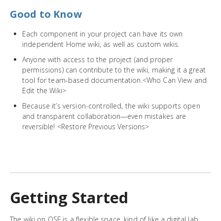
Good to Know
Each component in your project can have its own
independent Home wiki, as well as custom wikis.
Anyone with access to the project (and proper
permissions) can contribute to the wiki, making it a great
tool for team-based documentation.<Who Can View and
Edit the Wiki>
Because it’s version-controlled, the wiki supports open
and transparent collaboration—even mistakes are
reversible! <Restore Previous Versions>
Getting Started
The wiki on OSF is a flexible space, kind of like a digital lab