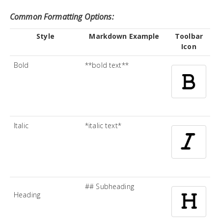
Common Formatting Options:
Style
Markdown Example
Toolbar
Icon
Bold
**bold text**
Italic
*italic text*
## Subheading
Heading