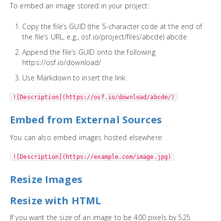
To embed an image stored in your project:
Copy the file’s GUID (the 5-character code at the end of
the file’s URL, e.g., osf.io/project/files/abcde) abcde
Append the file’s GUID onto the following
https://osf.io/download/
Use Markdown to insert the link:
![Description](https://osf.io/download/abcde/)
Embed from External Sources
You can also embed images hosted elsewhere:
![Description](https://example.com/image.jpg)
Resize Images
Resize with HTML
If you want the size of an image to be 400 pixels by 525