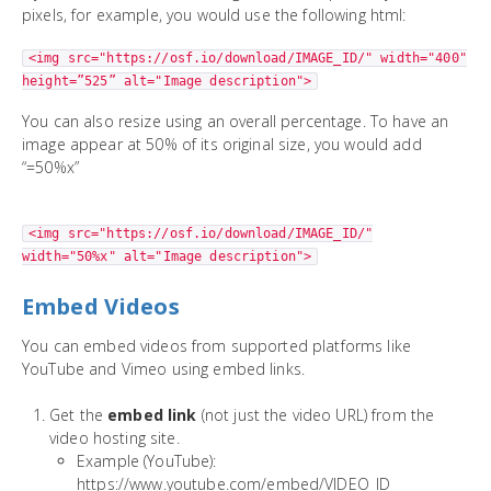
pixels, for example, you would use the following html:
<img src="https://osf.io/download/IMAGE_ID/" width="400"
height=”525” alt="Image description">
You can also resize using an overall percentage. To have an
image appear at 50% of its original size, you would add
“=50%x”
<img src="https://osf.io/download/IMAGE_ID/"
width="50%x" alt="Image description">
Embed Videos
You can embed videos from supported platforms like
YouTube and Vimeo using embed links.
Get the
embed link
(not just the video URL) from the
video hosting site.
Example (YouTube):
https://www.youtube.com/embed/VIDEO_ID