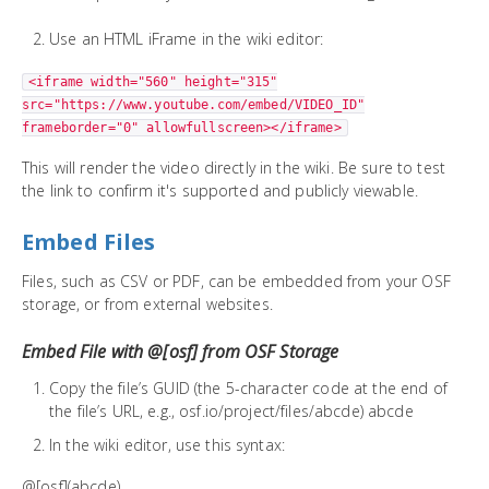
Use an HTML iFrame in the wiki editor:
<iframe width="560" height="315"
src="https://www.youtube.com/embed/VIDEO_ID"
frameborder="0" allowfullscreen></iframe>
This will render the video directly in the wiki. Be sure to test
the link to confirm it's supported and publicly viewable.
Embed Files
Files, such as CSV or PDF, can be embedded from your OSF
storage, or from external websites.
Embed File with @[osf] from OSF Storage
Copy the file’s GUID (the 5-character code at the end of
the file’s URL, e.g., osf.io/project/files/abcde) abcde
In the wiki editor, use this syntax:
@[osf](abcde)